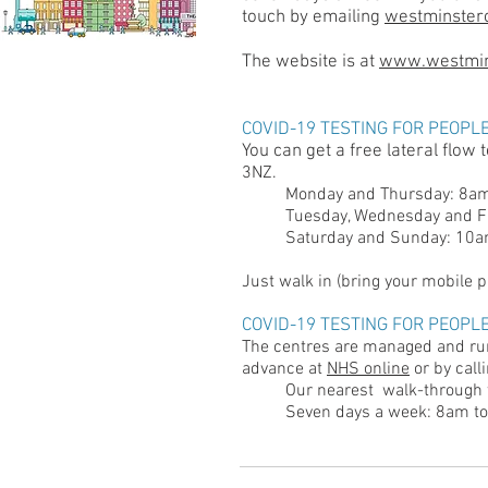
touch by emailing
westminster
The website is at
www.westmins
COVID-19 TESTING FOR PEOPL
You can get a free lateral flow 
3NZ.
Monday and Thursday: 8
Tuesday, Wednesday and 
Saturday and Sunday: 1
Just walk in (bring your mobile ph
COVID-19 TESTING FOR PEOPL
The centres are managed and run
advance at
NHS online
or by call
Our nearest walk-through t
Seven days a week: 8am t