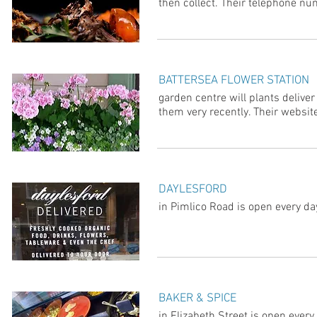
then collect. Their telephone 
BATTERSEA FLOWER STATION
garden centre will plants deliv
them very recently. Their website
DAYLESFORD
in Pimlico Road is open every da
BAKER & SPICE
in Elizabeth Street is open every