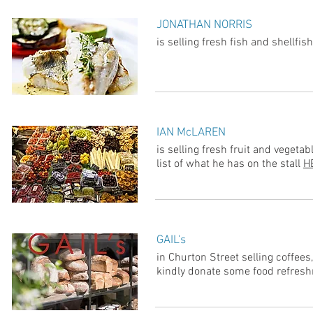
JONATHAN NORRIS
is selling fresh fish and shellf
IAN McLAREN
is selling fresh fruit and veget
list of what he has on the stall
H
GAIL's
in Churton Street selling coffees
kindly donate some food refres