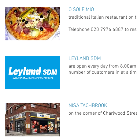
O SOLE MIO
traditional Italian restaurant on
Telephone 020 7976 6887 to rese
LEYLAND SDM
are open every day from 8.00am
number of customers in at a tim
NISA TACHBROOK
on the corner of Charlwood Stre