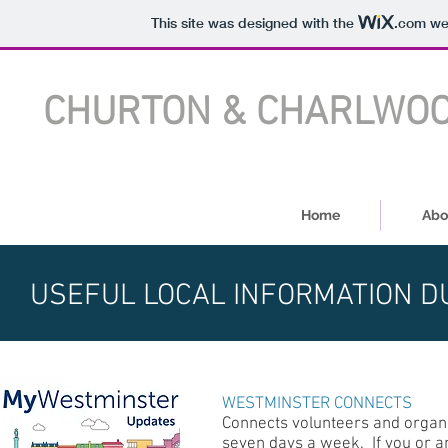
This site was designed with the
.com
web
CHURTON & CHARLWOOD
Home
Abo
USEFUL LOCAL INFORMATION D
WESTMINSTER CONNECTS
Connects volunteers and organis
seven days a week. If you or a