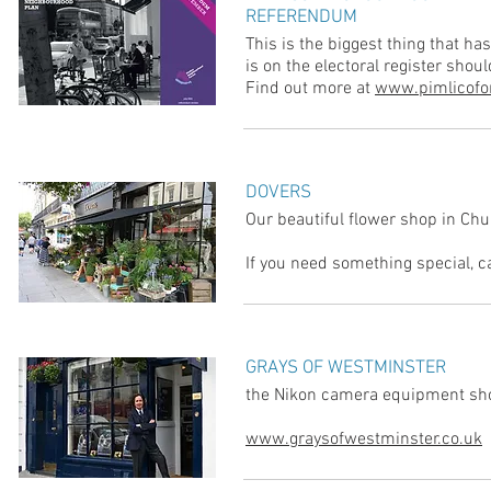
REFERENDUM
This is the biggest thing that h
is on the electoral register shou
Find out more at
www.pimlicofo
DOVERS
Our beautiful flower shop in Chu
If you need something special, 
GRAYS OF WESTMINSTER
the Nikon camera equipment sho
www.graysofwestminster.co.uk