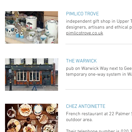
PIMLICO TROVE
independent gift shop in Upper Ta
designers, artisans and ethical 
pimlicotrove.co.uk
THE WARWICK
pub on Warwick Way next to Gees
temporary one-way system in W
CHEZ ANTOINETTE
French restaurant at 22 Palmer S
outdoor area.
Their telephone number is 020 