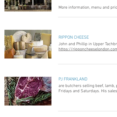
More information, menu and pric
RIPPON CHEESE
John and Phillip in Upper Tachbro
https://ripponcheeselondon.co
PJ FRANKLAND
are butchers selling beef, lamb,
Fridays and Saturdays. His sales 