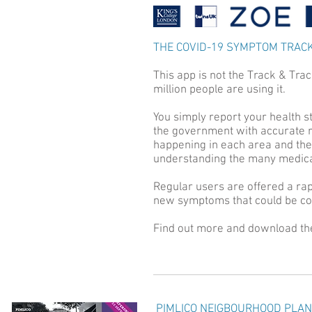
THE COVID-19 SYMPTOM TRAC
This app is not the Track & Tra
million people are using it.
You simply report your health s
the government with accurate r
happening in each area and the ea
understanding the many medical
Regular users are offered a rap
new symptoms that could be cor
Find out more and download t
PIMLICO NEIGBOURHOOD PLAN