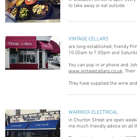
to take away or eat outside.
VINTAGE CELLARS
are long-established, friendy P
10.00am to 7.00pm and Saturd
You can pop in or phone and John
www.vintagecellars.co.uk
. Their
They have supplied the wine and
WARWICK ELECTRICAL
in Churton Street are open week
me much friendly advice on all th