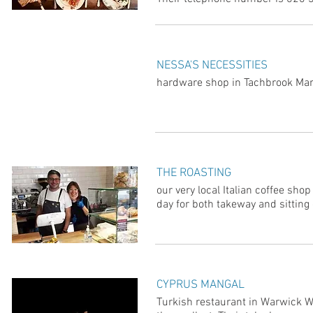
NESSA'S NECESSITIES
hardware shop in Tachbrook Mar
THE ROASTING
our very local Italian coffee sh
day for both takeway and sitting 
CYPRUS MANGAL
Turkish restaurant in Warwick W