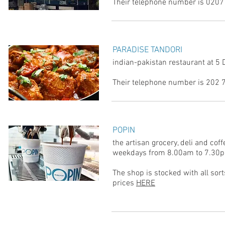
Their telephone number is 0207
PARADISE TANDORI
indian-pakistan restaurant at 5
Their telephone number is 202
POPIN
the artisan grocery, deli and co
weekdays from 8.00am to 7.30
The shop is stocked with all sort
prices
HERE