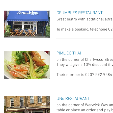
GRUMBLES RESTAURANT
Great bistro with additional alfr
To make a booking, telephone 02
PIMLICO THAI
on the corner of Charlwood Stre
They will give a 10% discount if 
Their number is 0207 592 9584 
UNo RESTAURANT
on the corner of Warwick Way an
table or place an order and pay